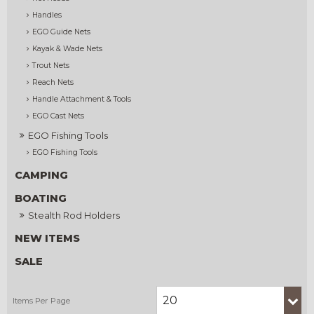
Handles
EGO Guide Nets
Kayak & Wade Nets
Trout Nets
Reach Nets
Handle Attachment & Tools
EGO Cast Nets
EGO Fishing Tools
EGO Fishing Tools
CAMPING
BOATING
Stealth Rod Holders
NEW ITEMS
SALE