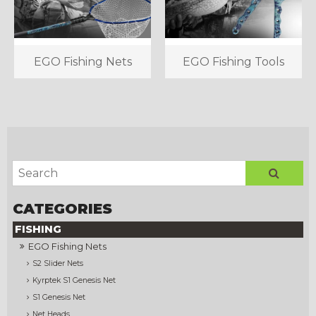
EGO Fishing Nets
EGO Fishing Tools
FISHING
EGO Fishing Nets
S2 Slider Nets
Kyrptek S1 Genesis Net
S1 Genesis Net
Net Heads