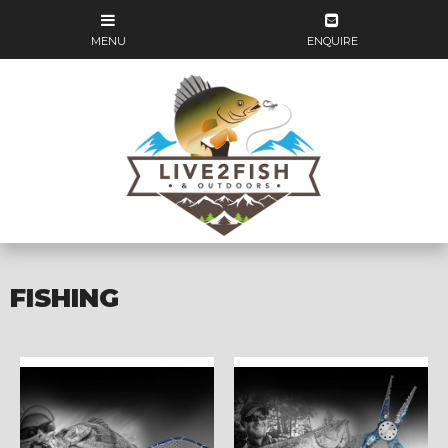
FISHING