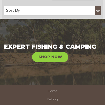
EXPERT FISHING & CAMPING
SHOP NOW
Home
Fishing