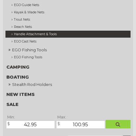
EGO Guide Nets
Kayak & Wade Nets
Trout Nets
Reach Nets
Handle Attachment & Tools
EGO Cast Nets
EGO Fishing Tools
EGO Fishing Tools
CAMPING
BOATING
Stealth Rod Holders
NEW ITEMS
SALE
Min:
Max: