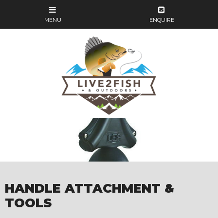
HANDLE ATTACHMENT &
TOOLS