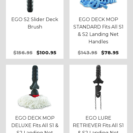
EGO S2 Slider Deck
EGO DECK MOP
Brush
STANDARD Fits All S1
& S2 Landing Net
Handles
$156.95
$100.95
$143.95
$78.95
EGO DECK MOP
EGO LURE
DELUXE Fits All S1 &
RETRIEVER Fits All S1
S2 Landing Net
& S2 Landing Net