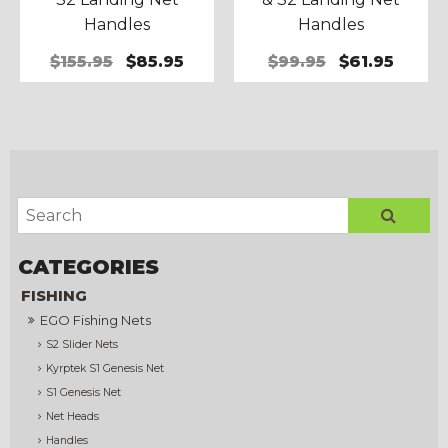
Handles
Handles
$155.95
$85.95
$99.95
$61.95
FISHING
EGO Fishing Nets
S2 Slider Nets
Kyrptek S1 Genesis Net
S1 Genesis Net
Net Heads
Handles