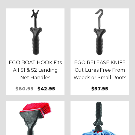
EGO BOAT HOOK Fits
EGO RELEASE KNIFE
All S1 & S2 Landing
Cut Lures Free From
Net Handles
Weeds or Small Roots
$80.95
$42.95
$57.95