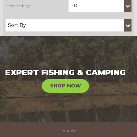
EXPERT FISHING & CAMPING
SHOP NOW
Home