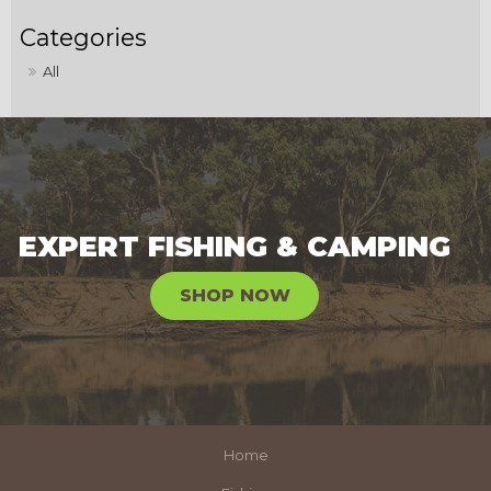
All
EXPERT FISHING & CAMPING
SHOP NOW
Home