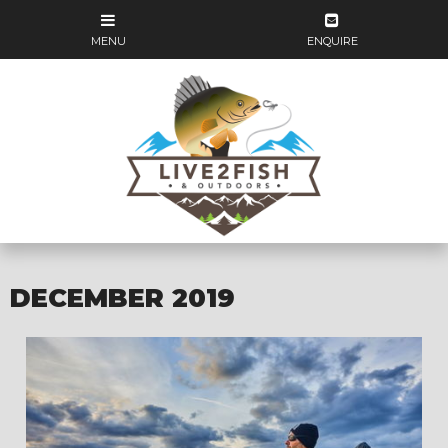
DECEMBER 2019