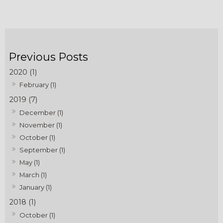
2020 (1)
February (1)
2019 (7)
December (1)
November (1)
October (1)
September (1)
May (1)
March (1)
January (1)
2018 (1)
October (1)