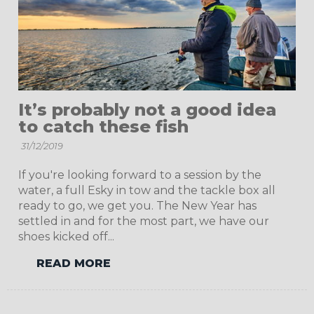
It’s probably not a good idea
to catch these fish
31/12/2019
If you're looking forward to a session by the
water, a full Esky in tow and the tackle box all
ready to go, we get you. The New Year has
settled in and for the most part, we have our
shoes kicked off...
READ MORE