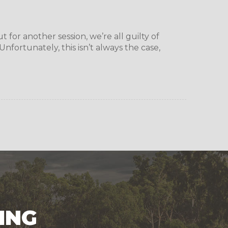
for another session, we’re all guilty of
nfortunately, this isn’t always the case,
ING