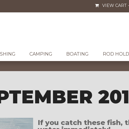
VIEW CART 
ISHING
CAMPING
BOATING
ROD HOLD
PTEMBER 20
If you catch these fish,