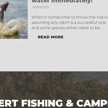
water immediately!
03/09/2019
When it comes time to throw the rod out 
assuming any catch is a successful one. U
and some species either need to be...
READ MORE
ERT FISHING & CAMP