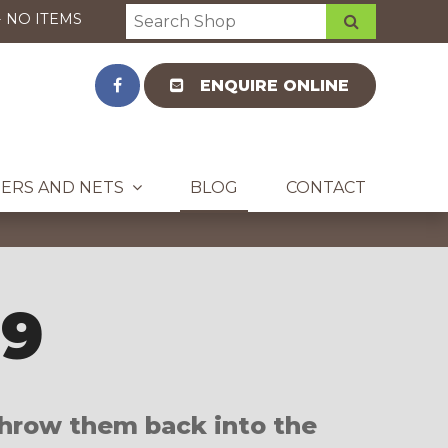
-
NO ITEMS
ENQUIRE ONLINE
ERS AND NETS
BLOG
CONTACT
19
 throw them back into the