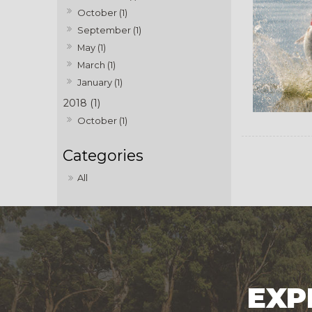
October (1)
September (1)
May (1)
March (1)
January (1)
2018 (1)
October (1)
All
EXP