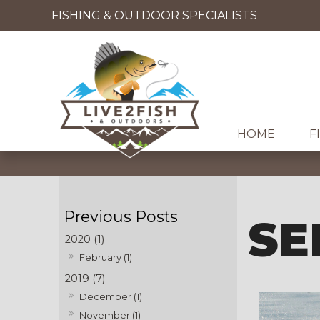
FISHING & OUTDOOR SPECIALISTS
HOME
F
SE
2020 (1)
February (1)
2019 (7)
December (1)
November (1)